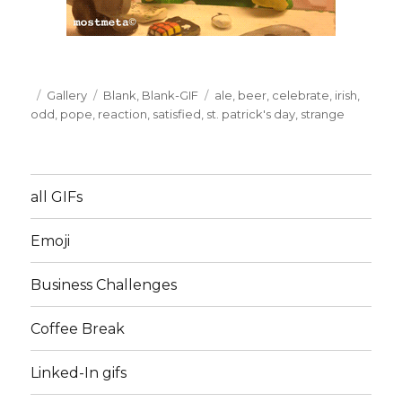
Posted
Format
Gallery
Categories
Blank
,
Blank-GIF
Tags
ale
,
beer
,
celebrate
,
irish
,
on
odd
,
pope
,
reaction
,
satisfied
,
st. patrick's day
,
strange
all GIFs
Emoji
Business Challenges
Coffee Break
Linked-In gifs