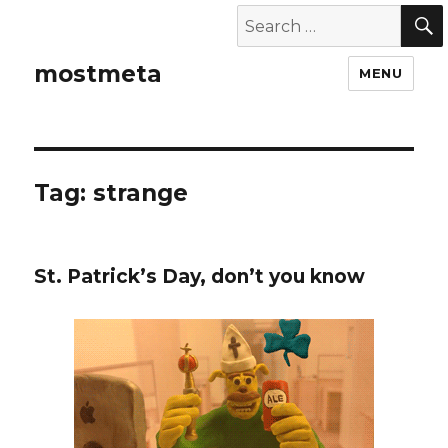
mostmeta
MENU
Tag: strange
St. Patrick’s Day, don’t you know