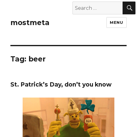
mostmeta
MENU
Tag: beer
St. Patrick’s Day, don’t you know