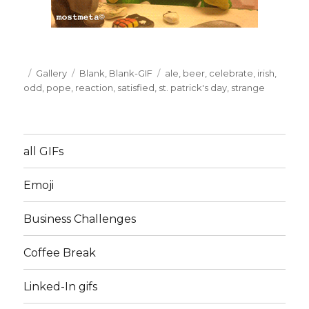
Posted
Format
Gallery
Categories
Blank
,
Blank-GIF
Tags
ale
,
beer
,
celebrate
,
irish
,
on
odd
,
pope
,
reaction
,
satisfied
,
st. patrick's day
,
strange
all GIFs
Emoji
Business Challenges
Coffee Break
Linked-In gifs