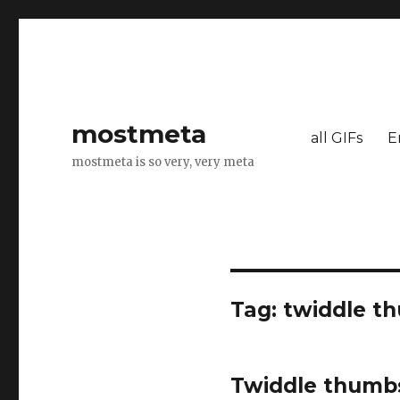
mostmeta
all GIFs
E
mostmeta is so very, very meta
Tag: twiddle t
Twiddle thumb