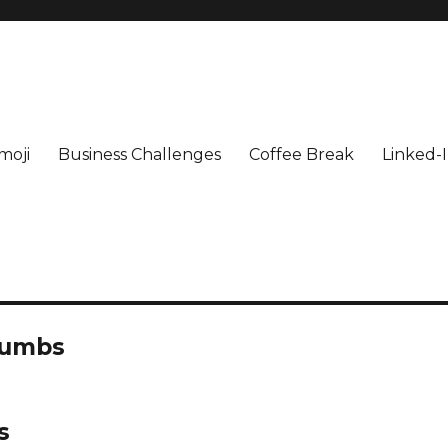
moji
Business Challenges
Coffee Break
Linked-I
humbs
s