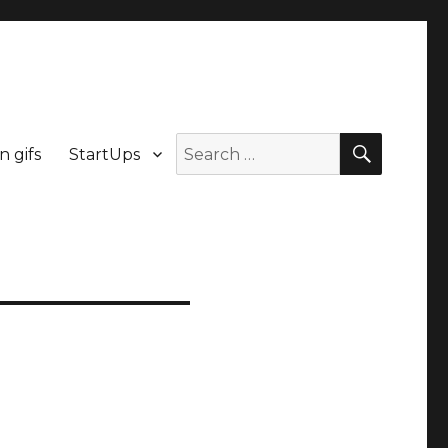
n gifs
StartUps