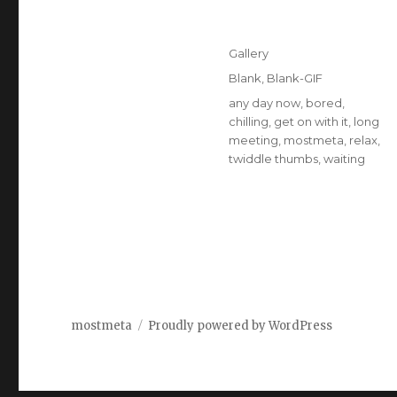
Posted
Format
Gallery
on
Categories
Blank
,
Blank-GIF
Tags
any day now
,
bored
,
chilling
,
get on with it
,
long
meeting
,
mostmeta
,
relax
,
twiddle thumbs
,
waiting
mostmeta
Proudly powered by WordPress